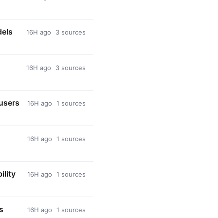
dels
16H ago
3 sources
16H ago
3 sources
 users
16H ago
1 sources
16H ago
1 sources
ility
16H ago
1 sources
s
16H ago
1 sources