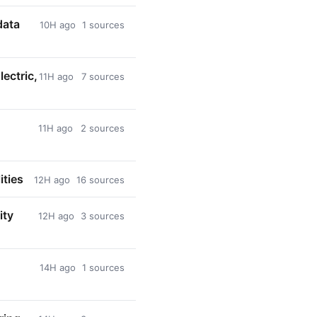
data
10H ago
1 sources
ectric,
11H ago
7 sources
11H ago
2 sources
ities
12H ago
16 sources
ity
12H ago
3 sources
14H ago
1 sources