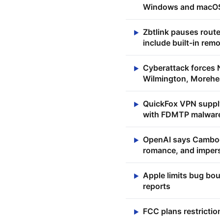
Windows and macOS
Zbtlink pauses rout
▶
include built-in rem
Cyberattack forces 
▶
Wilmington, Morehea
QuickFox VPN supply
▶
with FDMTP malwar
OpenAI says Cambod
▶
romance, and imper
Apple limits bug bou
▶
reports
FCC plans restrictio
▶