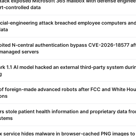
ttack exposed Microsoft 365 mailbox with defense enginee
rt-controlled data
ocial-engineering attack breached employee computers an
data
oited N-central authentication bypass CVE-2026-18577 af
 managed servers
k 1.1 AI model hacked an external third-party system duri
g
 of foreign-made advanced robots after FCC and White Ho
ions
 stole patient health information and proprietary data fr
ystems
service hides malware in browser-cached PNG images to 