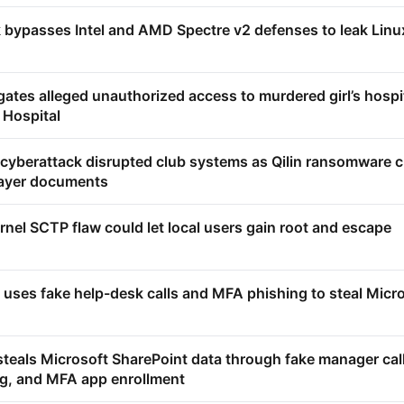
ypasses Intel and AMD Spectre v2 defenses to leak Linu
ates alleged unauthorized access to murdered girl’s hospi
 Hospital
 cyberattack disrupted club systems as Qilin ransomware c
layer documents
rnel SCTP flaw could let local users gain root and escape
 uses fake help-desk calls and MFA phishing to steal Micr
steals Microsoft SharePoint data through fake manager cal
g, and MFA app enrollment