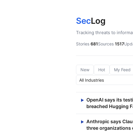
Sec
Log
Tracking threats to inform
Stories
681
Sources
1517
Upd
New
Hot
My Feed
OpenAI says its tes
▶
breached Hugging F
Anthropic says Clau
▶
three organizations 