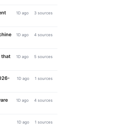
ent
1D ago
3 sources
chine
1D ago
4 sources
 that
1D ago
5 sources
026-
1D ago
1 sources
ware
1D ago
4 sources
1D ago
1 sources