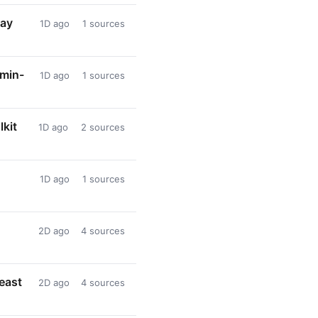
lay
1D ago
1 sources
dmin-
1D ago
1 sources
lkit
1D ago
2 sources
1D ago
1 sources
2D ago
4 sources
heast
2D ago
4 sources