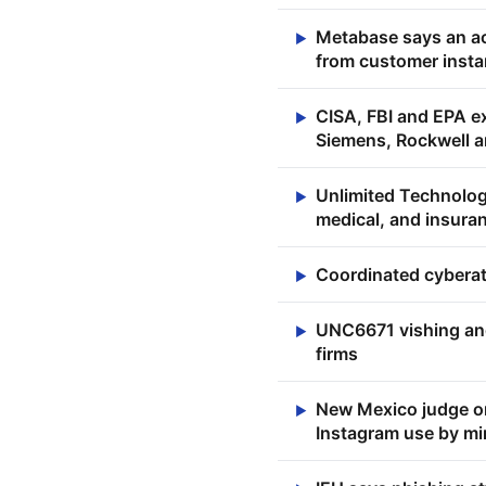
Metabase says an act
▶
from customer inst
CISA, FBI and EPA ex
▶
Siemens, Rockwell a
Unlimited Technolo
▶
medical, and insuran
Coordinated cyberat
▶
UNC6671 vishing and
▶
firms
New Mexico judge or
▶
Instagram use by mi