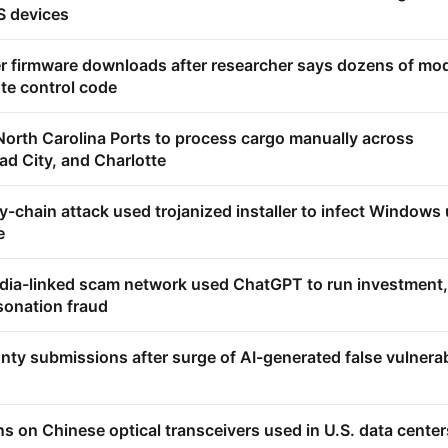
 devices
er firmware downloads after researcher says dozens of mo
ote control code
North Carolina Ports to process cargo manually across
d City, and Charlotte
-chain attack used trojanized installer to infect Windows
e
ia-linked scam network used ChatGPT to run investment,
sonation fraud
nty submissions after surge of AI-generated false vulnerab
ns on Chinese optical transceivers used in U.S. data center