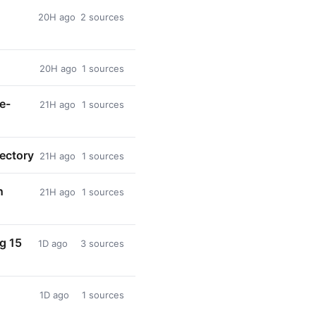
20H ago
2 sources
20H ago
1 sources
e-
21H ago
1 sources
rectory
21H ago
1 sources
n
21H ago
1 sources
ng 15
1D ago
3 sources
1D ago
1 sources