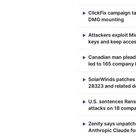
ClickFix campaign t
▶
DMG mounting
Attackers exploit M
▶
keys and keep acces
Canadian man pleads
▶
led to 165 company
SolarWinds patches 
▶
28323 and related 
U.S. sentences Rans
▶
attacks on 18 comp
Zenity says unpatch
▶
Anthropic Claude fo