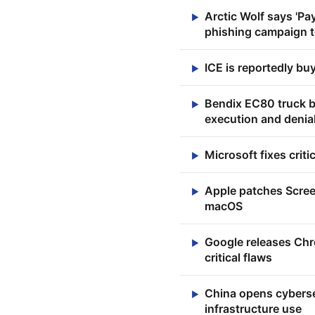
Arctic Wolf says 'Pa
▶
phishing campaign to
ICE is reportedly bu
▶
Bendix EC80 truck br
▶
execution and denial
Microsoft fixes crit
▶
Apple patches Scre
▶
macOS
Google releases Chro
▶
critical flaws
China opens cybersec
▶
infrastructure use