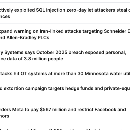
ively exploited SQL injection zero-day let attackers steal 
ances
pand warning on Iran-linked attacks targeting Schneider El
nd Allen-Bradley PLCs
gy Systems says October 2025 breach exposed personal,
ce data of 3.8 million people
tacks hit OT systems at more than 30 Minnesota water util
 extortion campaign targets hedge funds and private-equ
ders Meta to pay $567 million and restrict Facebook and
nors