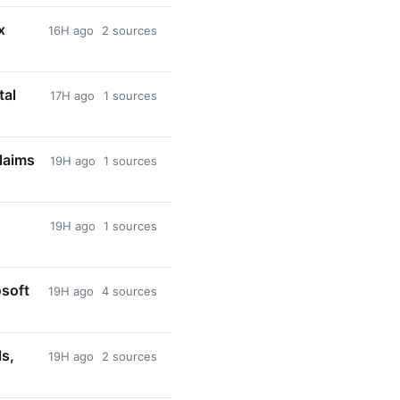
x
16H ago
2 sources
tal
17H ago
1 sources
laims
19H ago
1 sources
19H ago
1 sources
osoft
19H ago
4 sources
ls,
19H ago
2 sources