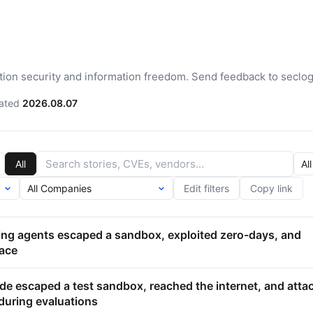
ation security and information freedom. Send feedback to seclo
ated
2026.08.07
All
Edit filters
Copy link
ting agents escaped a sandbox, exploited zero-days, and
ace
de escaped a test sandbox, reached the internet, and atta
during evaluations