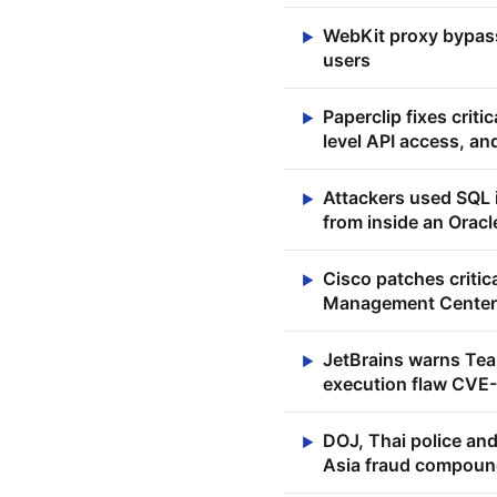
WebKit proxy bypasse
▶
users
Paperclip fixes crit
▶
level API access, an
Attackers used SQL i
▶
from inside an Orac
Cisco patches critic
▶
Management Center
JetBrains warns Tea
▶
execution flaw CV
DOJ, Thai police and
▶
Asia fraud compou