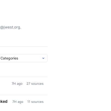
g@jwest.org.
7H ago
27 sources
cked
7H ago
11 sources