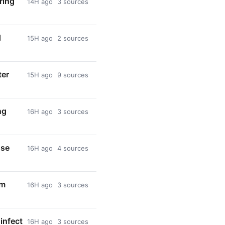
ring
14H ago
3 sources
d
15H ago
2 sources
ter
15H ago
9 sources
ng
16H ago
3 sources
use
16H ago
4 sources
om
16H ago
3 sources
infect
16H ago
3 sources