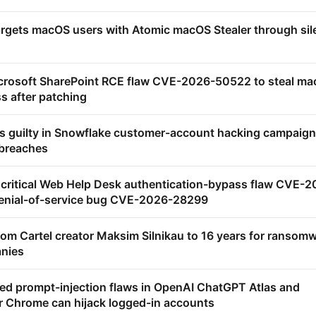
argets macOS users with Atomic macOS Stealer through sil
icrosoft SharePoint RCE flaw CVE-2026-50522 to steal ma
s after patching
 guilty in Snowflake customer-account hacking campaign
 breaches
critical Web Help Desk authentication-bypass flaw CVE-2
denial-of-service bug CVE-2026-28299
om Cartel creator Maksim Silnikau to 16 years for ransom
anies
ed prompt-injection flaws in OpenAI ChatGPT Atlas and
r Chrome can hijack logged-in accounts