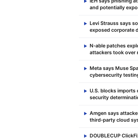
IEH says phishing a
▶
and potentially expo
Levi Strauss says s
▶
exposed corporate 
N-able patches expl
▶
attackers took over
Meta says Muse Spar
▶
cybersecurity testin
U.S. blocks imports
▶
security determinat
Amgen says attackers
▶
third-party cloud s
DOUBLECUP ClickFix 
▶