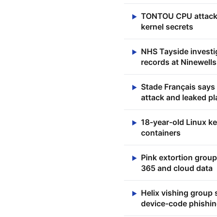
TONTOU CPU attack b
▶
kernel secrets
NHS Tayside investig
▶
records at Ninewells
Stade Français says
▶
attack and leaked p
18-year-old Linux ke
▶
containers
Pink extortion group
▶
365 and cloud data
Helix vishing group 
▶
device-code phishin