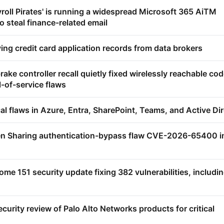
yroll Pirates' is running a widespread Microsoft 365 AiTM
 steal finance-related email
ying credit card application records from data brokers
ake controller recall quietly fixed wirelessly reachable cod
-of-service flaws
ical flaws in Azure, Entra, SharePoint, Teams, and Active Di
en Sharing authentication-bypass flaw CVE-2026-65400 i
me 151 security update fixing 382 vulnerabilities, includi
urity review of Palo Alto Networks products for critical