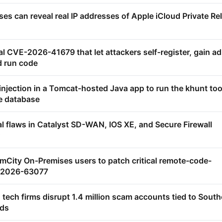
s can reveal real IP addresses of Apple iCloud Private Re
ical CVE-2026-41679 that let attackers self-register, gain a
d run code
njection in a Tomcat-hosted Java app to run the khunt too
le database
al flaws in Catalyst SD-WAN, IOS XE, and Secure Firewall
mCity On-Premises users to patch critical remote-code-
E-2026-63077
 tech firms disrupt 1.4 million scam accounts tied to Sout
nds